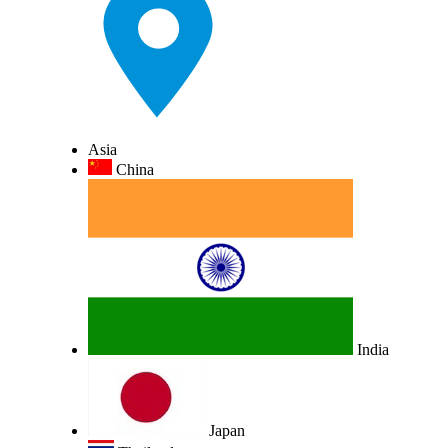
Asia
China
India
Japan