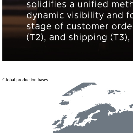
Global production bases