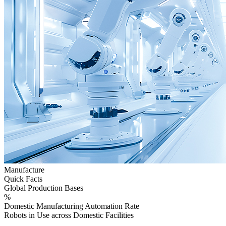
Manufacture
Quick Facts
Global Production Bases
%
Domestic Manufacturing Automation Rate
Robots in Use across Domestic Facilities