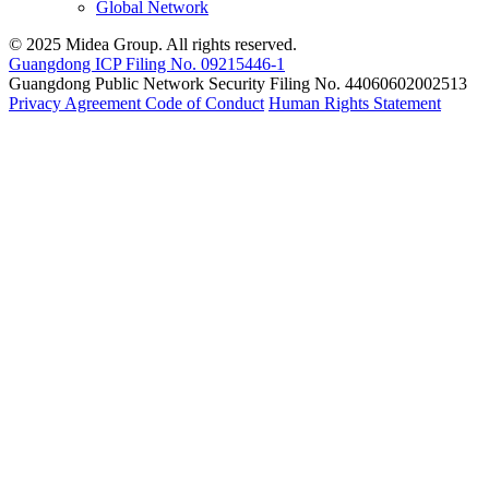
Global Network
© 2025 Midea Group. All rights reserved.
Guangdong ICP Filing No. 09215446-1
Guangdong Public Network Security Filing No. 44060602002513
Privacy Agreement
Code of Conduct
Human Rights Statement