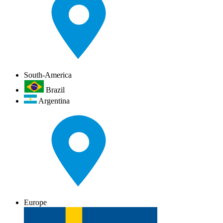
South-America
Brazil
Argentina
Europe