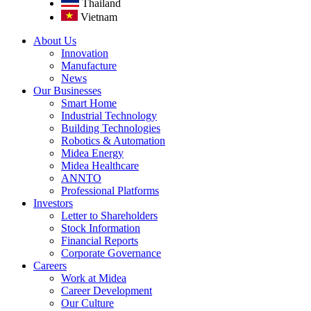
Thailand
Vietnam
About Us
Innovation
Manufacture
News
Our Businesses
Smart Home
Industrial Technology
Building Technologies
Robotics & Automation
Midea Energy
Midea Healthcare
ANNTO
Professional Platforms
Investors
Letter to Shareholders
Stock Information
Financial Reports
Corporate Governance
Careers
Work at Midea
Career Development
Our Culture