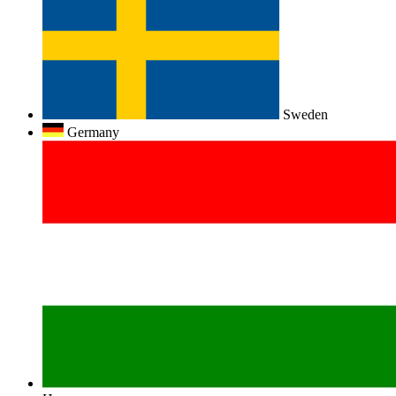
Sweden
Germany