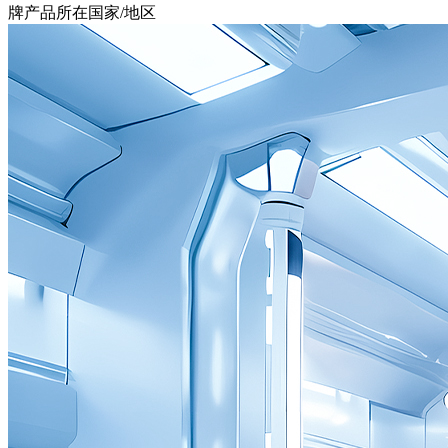
牌产品所在国家/地区