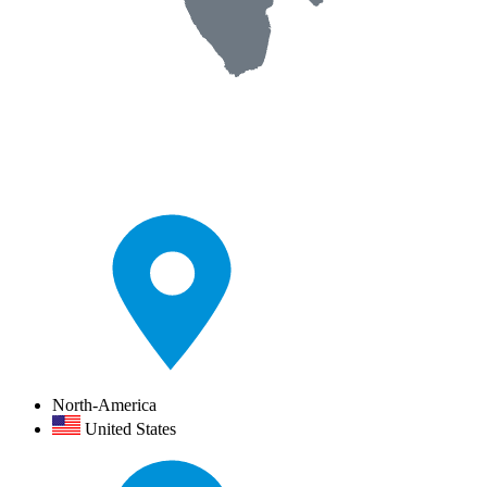
North-America
United States