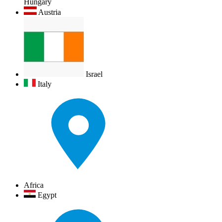
Hungary
Austria
Israel
Italy
Africa
Egypt