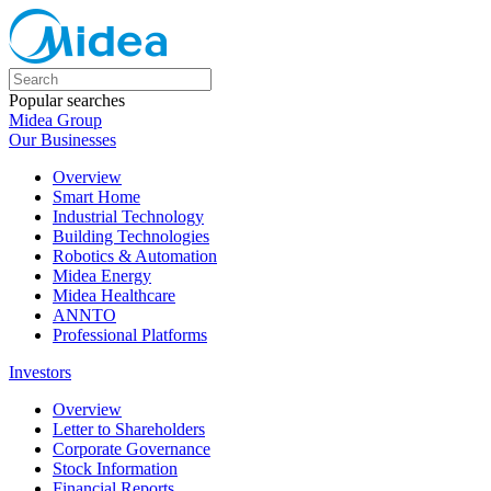
Popular searches
Midea Group
Our Businesses
Overview
Smart Home
Industrial Technology
Building Technologies
Robotics & Automation
Midea Energy
Midea Healthcare
ANNTO
Professional Platforms
Investors
Overview
Letter to Shareholders
Corporate Governance
Stock Information
Financial Reports