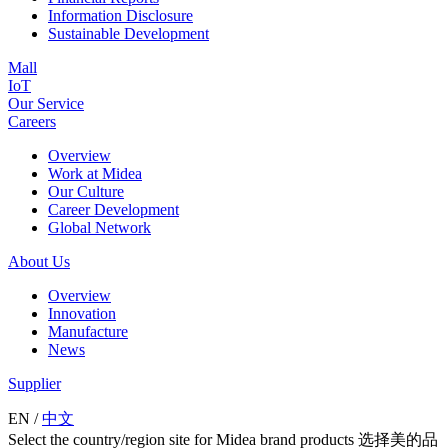
Information Disclosure
Sustainable Development
Mall
IoT
Our Service
Careers
Overview
Work at Midea
Our Culture
Career Development
Global Network
About Us
Overview
Innovation
Manufacture
News
Supplier
EN
/
中文
Select the country/region site for Midea brand products 选择美的品