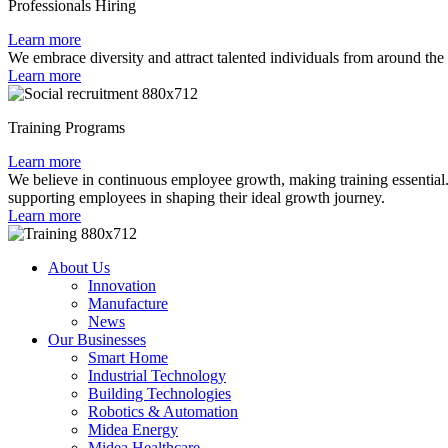
Professionals Hiring
Learn more
We embrace diversity and attract talented individuals from around the
Learn more
Training Programs
Learn more
We believe in continuous employee growth, making training essential. 
supporting employees in shaping their ideal growth journey.
Learn more
About Us
Innovation
Manufacture
News
Our Businesses
Smart Home
Industrial Technology
Building Technologies
Robotics & Automation
Midea Energy
Midea Healthcare