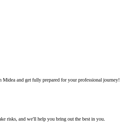
in Midea and get fully prepared for your professional journey!
ke risks, and we'll help you bring out the best in you.