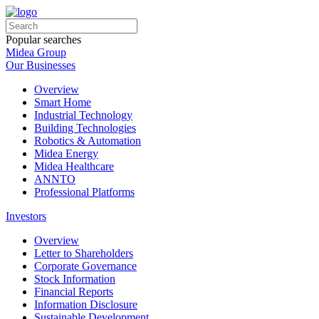
Popular searches
Midea Group
Our Businesses
Overview
Smart Home
Industrial Technology
Building Technologies
Robotics & Automation
Midea Energy
Midea Healthcare
ANNTO
Professional Platforms
Investors
Overview
Letter to Shareholders
Corporate Governance
Stock Information
Financial Reports
Information Disclosure
Sustainable Development