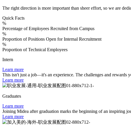
The right direction is more important than sheer effort, so we are dedi
Quick Facts
%
Percentage of Employees Recruited from Campus
%
Proportion of Positions Open for Internal Recruitment
%
Proportion of Technical Employees
Intern
Learn more
This isn't just a job—it's an experience. The challenges and rewards y
Learn more
Graduates
Learn more
Joining Midea after graduation marks the beginning of an inspiring jour
Learn more