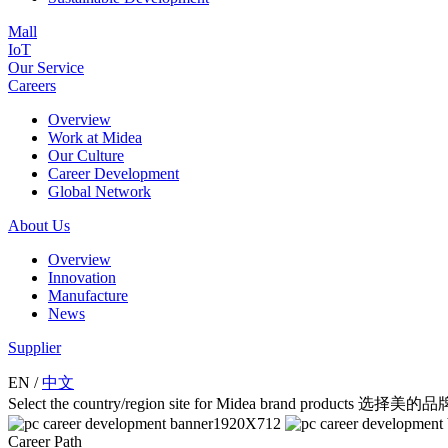
Mall
IoT
Our Service
Careers
Overview
Work at Midea
Our Culture
Career Development
Global Network
About Us
Overview
Innovation
Manufacture
News
Supplier
EN
/
中文
Select the country/region site for Midea brand product
Career Path