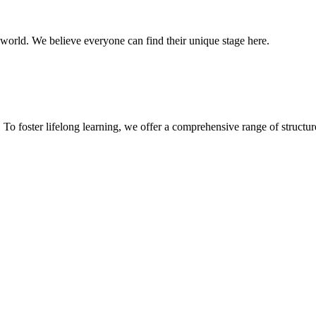
 world. We believe everyone can find their unique stage here.
To foster lifelong learning, we offer a comprehensive range of structur