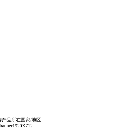
s 选择美的品牌产品所在国家/地区