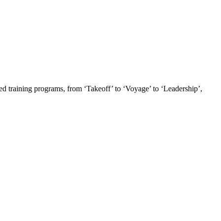
ed training programs, from ‘Takeoff’ to ‘Voyage’ to ‘Leadership’,