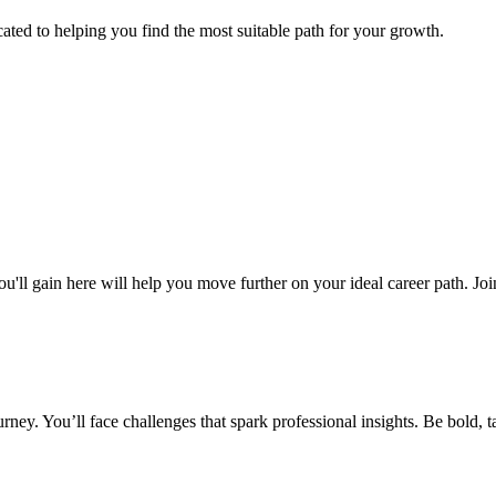
cated to helping you find the most suitable path for your growth.
ou'll gain here will help you move further on your ideal career path. Jo
ney. You’ll face challenges that spark professional insights. Be bold, ta