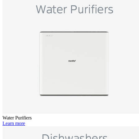
Water Purifiers
Learn more