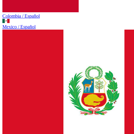
Colombia / Español
Mexico / Español