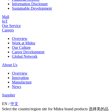
Information Disclosure
Sustainable Development
Mall
IoT
Our Service
Careers
Overview
Work at Midea
Our Culture
Career Development
Global Network
About Us
Overview
Innovation
Manufacture
News
Supplier
EN
/
中文
Select the country/region site for Midea brand products 选择美的品