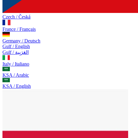
Czech / Česká
France / Français
Germany / Deutsch
Gulf / English
Gulf / العَرَبِية
Italy / Italiano
KSA / Arabic
KSA / English