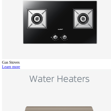
Gas Stoves
Learn more