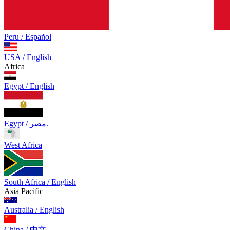
Peru / Español
USA / English
Africa
Egypt / English
Egypt / مصر.
West Africa
South Africa / English
Asia Pacific
Australia / English
China / 中文