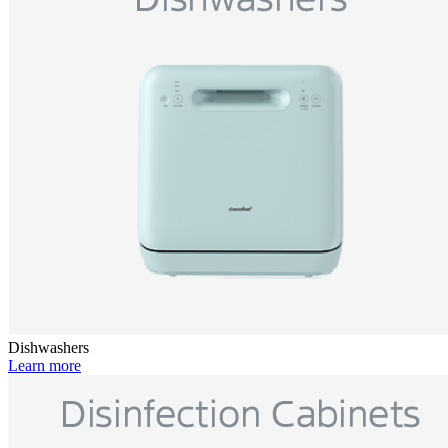
Dishwashers
Learn more