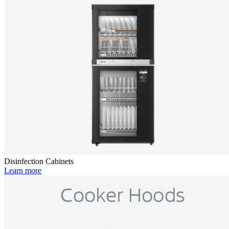
Disinfection Cabinets
Learn more