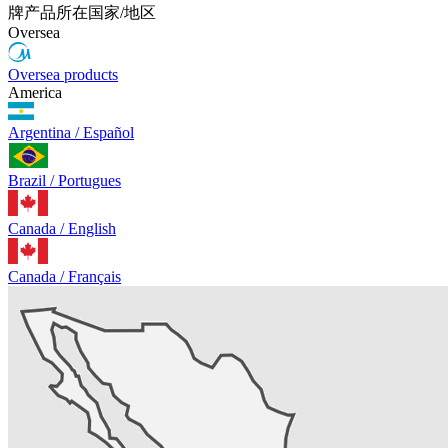
牌产品所在国家/地区
Oversea
Oversea products
America
Argentina / Español
Brazil / Portugues
Canada / English
Canada / Français