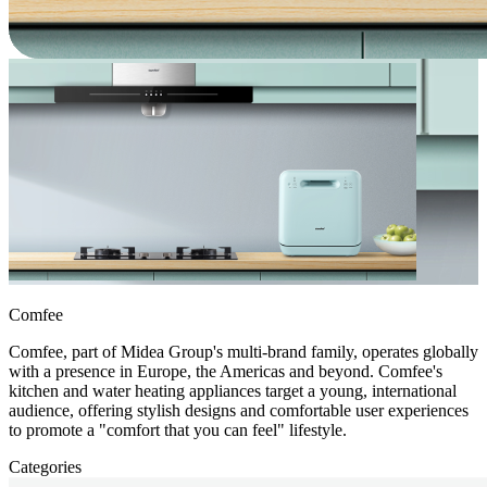
Comfee
Comfee, part of Midea Group's multi-brand family, operates globally
with a presence in Europe, the Americas and beyond. Comfee's
kitchen and water heating appliances target a young, international
audience, offering stylish designs and comfortable user experiences
to promote a "comfort that you can feel" lifestyle.
Categories