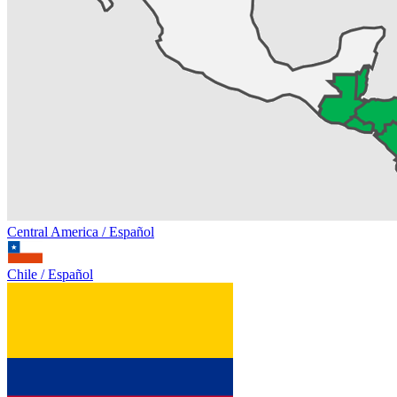
Central America / Español
Chile / Español