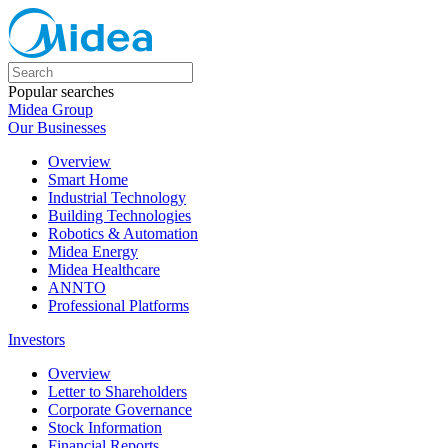
Popular searches
Midea Group
Our Businesses
Overview
Smart Home
Industrial Technology
Building Technologies
Robotics & Automation
Midea Energy
Midea Healthcare
ANNTO
Professional Platforms
Investors
Overview
Letter to Shareholders
Corporate Governance
Stock Information
Financial Reports