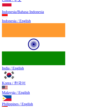
Indonesia/Bahasa Indonesia
Indonesia / English
India / English
Korea / 한국어
Malaysia / English
Philippines / English