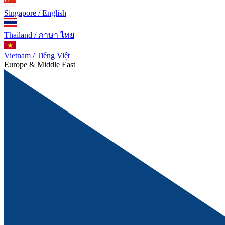
Singapore / English
Thailand / ภาษา ไทย
Vietnam / Tiếng Việt
Europe & Middle East