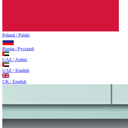
Poland / Polski
Russia / Русский
UAE / Arabic
UAE / English
UK / English