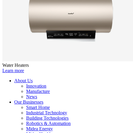
Water Heaters
Learn more
About Us
Innovation
Manufacture
News
Our Businesses
Smart Home
Industrial Technology
Building Technologies
Robotics & Automation
Midea Energy