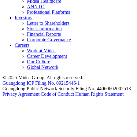
Midea Healthcare
ANNTO
Professional Platforms
Investors
Letter to Shareholders
Stock Information
Financial Reports
Corporate Governance
Careers
Work at Midea
Career Development
Our Culture
Global Network
© 2025 Midea Group. All rights reserved.
Guangdong ICP Filing No. 09215446-1
Guangdong Public Network Security Filing No. 44060602002513
Privacy Agreement
Code of Conduct
Human Rights Statement