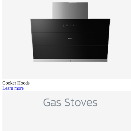
Cooker Hoods
Learn more