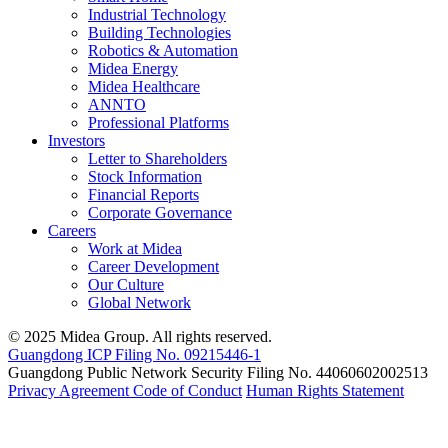
Industrial Technology
Building Technologies
Robotics & Automation
Midea Energy
Midea Healthcare
ANNTO
Professional Platforms
Investors
Letter to Shareholders
Stock Information
Financial Reports
Corporate Governance
Careers
Work at Midea
Career Development
Our Culture
Global Network
© 2025 Midea Group. All rights reserved.
Guangdong ICP Filing No. 09215446-1
Guangdong Public Network Security Filing No. 44060602002513
Privacy Agreement
Code of Conduct
Human Rights Statement