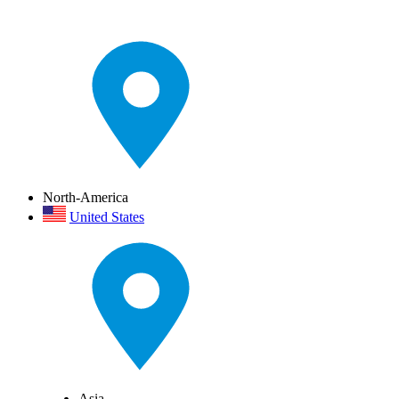
North-America
United States
Asia