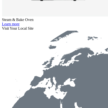
Steam & Bake Oven
Learn more
Visit Your Local Site