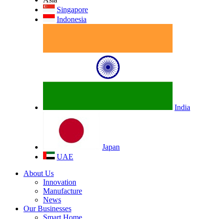
Singapore
Indonesia
India
Japan
UAE
About Us
Innovation
Manufacture
News
Our Businesses
Smart Home