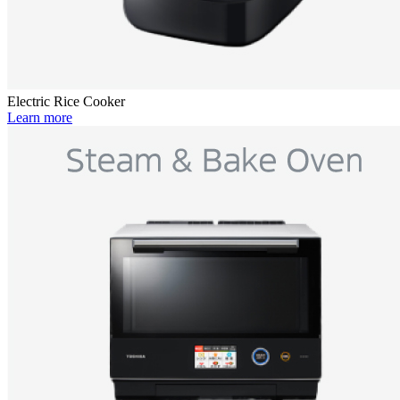
Electric Rice Cooker
Learn more