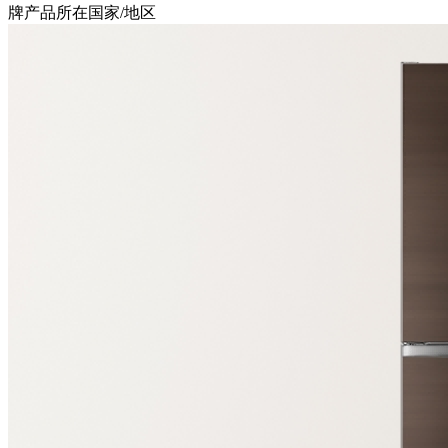
牌产品所在国家/地区