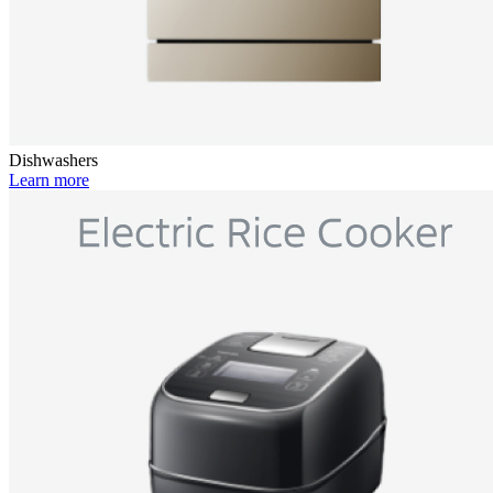
Dishwashers
Learn more