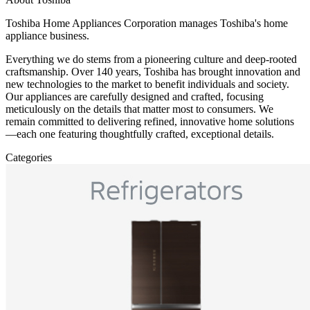
Toshiba Home Appliances Corporation manages Toshiba's home
appliance business.
Everything we do stems from a pioneering culture and deep-rooted
craftsmanship. Over 140 years, Toshiba has brought innovation and
new technologies to the market to benefit individuals and society.
Our appliances are carefully designed and crafted, focusing
meticulously on the details that matter most to consumers. We
remain committed to delivering refined, innovative home solutions
—each one featuring thoughtfully crafted, exceptional details.
Categories