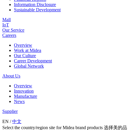
Information Disclosure
Sustainable Development
Mall
IoT
Our Service
Careers
Overview
Work at Midea
Our Culture
Career Development
Global Network
About Us
Overview
Innovation
Manufacture
News
Supplier
EN
/
中文
Select the country/region site for Midea brand products 选择美的品