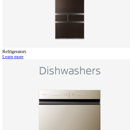
Refrigerators
Learn more