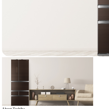
About Toshiba