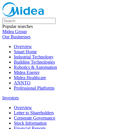
Popular searches
Midea Group
Our Businesses
Overview
Smart Home
Industrial Technology
Building Technologies
Robotics & Automation
Midea Energy
Midea Healthcare
ANNTO
Professional Platforms
Investors
Overview
Letter to Shareholders
Corporate Governance
Stock Information
Financial Reports