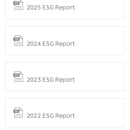
2025 ESG Report
2024 ESG Report
2023 ESG Report
2022 ESG Report