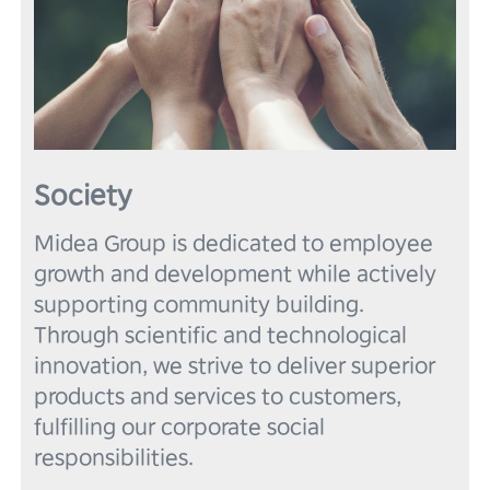
Society
Midea Group is dedicated to employee 
growth and development while actively 
supporting community building. 
Through scientific and technological 
innovation, we strive to deliver superior 
products and services to customers, 
fulfilling our corporate social 