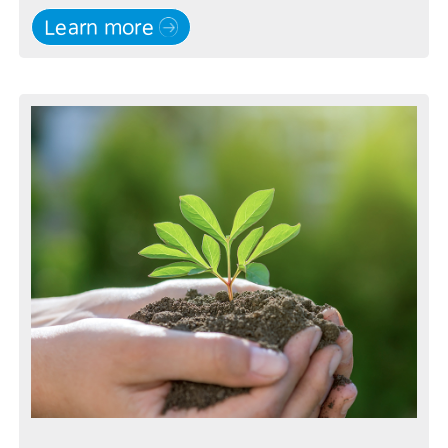
Learn more