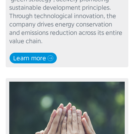
sustainable development principles. 
Through technological innovation, the 
company drives energy conservation 
and emissions reduction across its entire 
Learn more