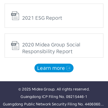
2021 ESG Report
2020 Midea Group Social
Responsibility Report
Learn more
© 2025 Midea Group. All rights reserved.
Guangdong ICP Filing No. 09215446-1
Guangdong Public Network Security Filing No. 44060602002513