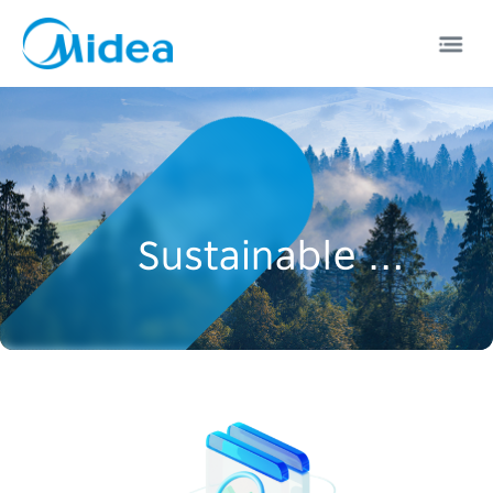
Sustainable Development
EN
中文