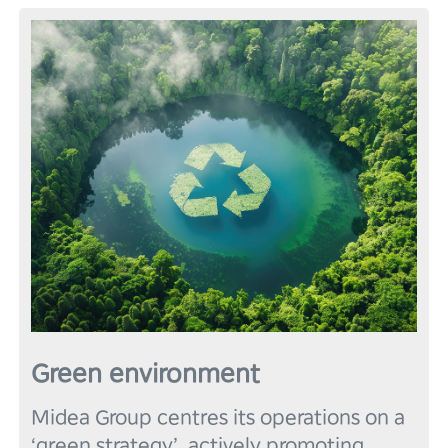
Green environment
Midea Group centres its operations on a 
‘green strategy’, actively promoting 