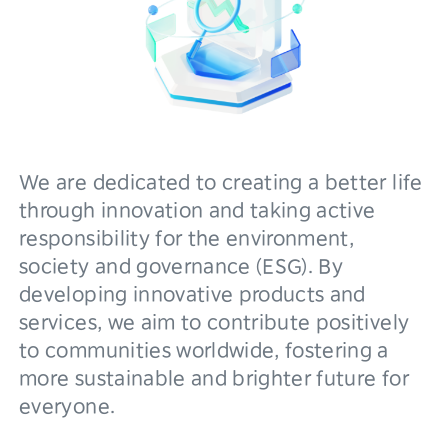
We are dedicated to creating a better life
through innovation and taking active
responsibility for the environment,
society and governance (ESG). By
developing innovative products and
services, we aim to contribute positively
to communities worldwide, fostering a
more sustainable and brighter future for