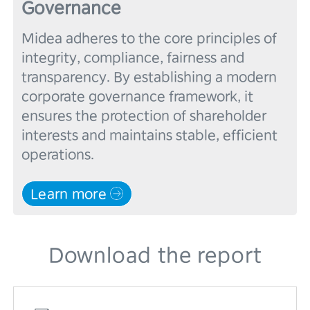
Governance
Midea adheres to the core principles of 
integrity, compliance, fairness and 
transparency. By establishing a modern 
corporate governance framework, it 
ensures the protection of shareholder 
interests and maintains stable, efficient 
Learn more
Download the report