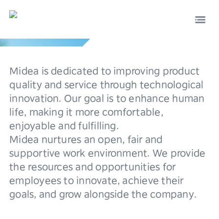
Culture
0
Midea is dedicated to improving product
1
quality and service through technological
innovation. Our goal is to enhance human
2
life, making it more comfortable,
EN
中文
enjoyable and fulfilling.
3
Midea nurtures an open, fair and
4
supportive work environment. We provide
the resources and opportunities for
5
employees to innovate, achieve their
goals, and grow alongside the company.
6