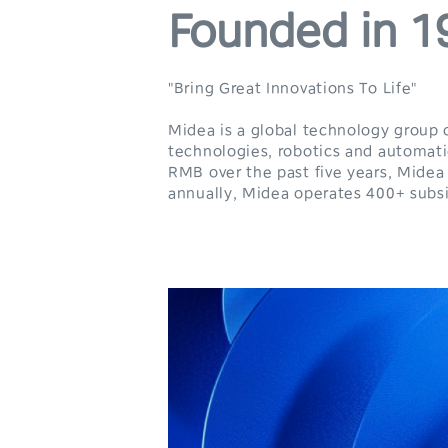
Founded in 1
"Bring Great Innovations To Life"
Midea is a global technology group 
technologies, robotics and automatio
RMB over the past five years, Midea
annually, Midea operates 400+ subsi