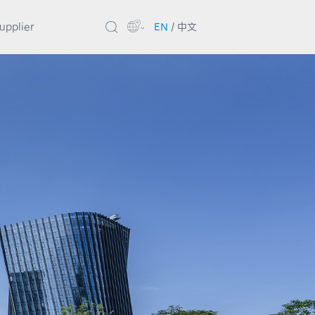
upplier
EN
/
中文