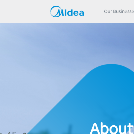
Our Business
About