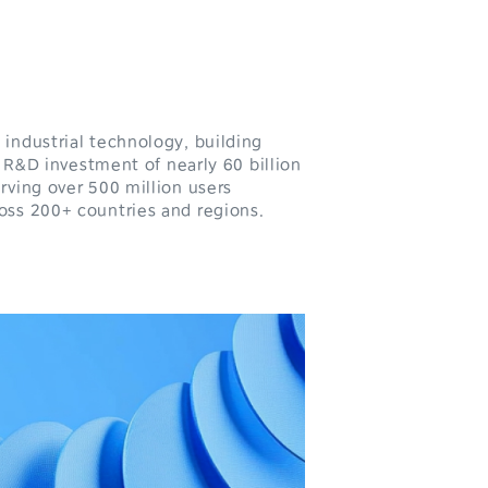
industrial technology, building
 R&D investment of nearly 60 billion
rving over 500 million users
oss 200+ countries and regions.