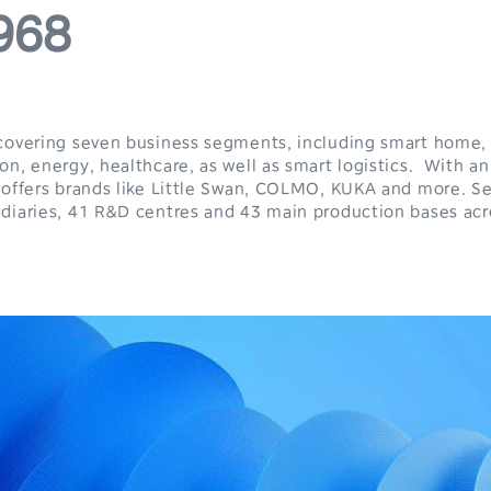
4
3
968
5
4
6
5
7
6
covering seven business segments, including smart home, 
n, energy, healthcare, as well as smart logistics. With an
 offers brands like Little Swan, COLMO, KUKA and more. Se
8
7
diaries, 41 R&D centres and 43 main production bases acr
9
8
9