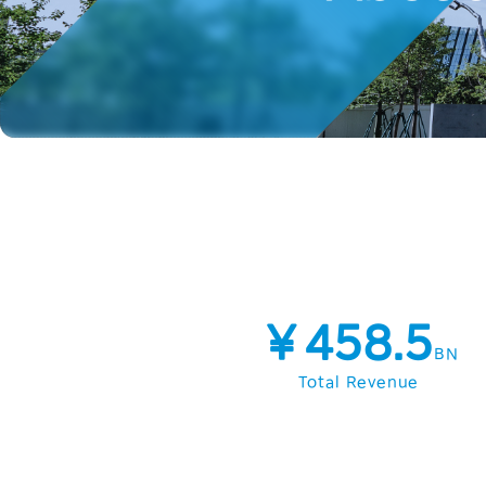
￥458.5
BN
Total Revenue