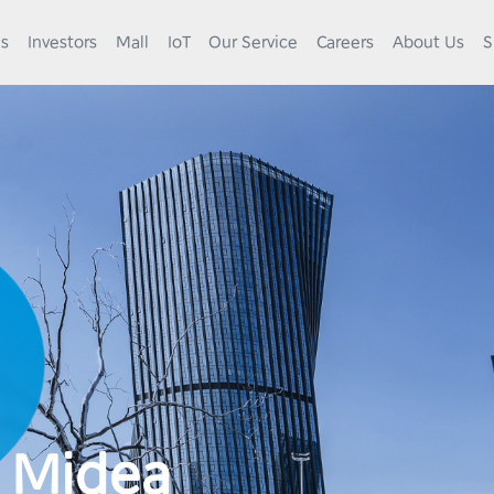
es
Investors
Mall
IoT
Our Service
Careers
About Us
S
0
1
 Midea
2