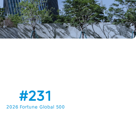
#231
2026 Fortune Global 500