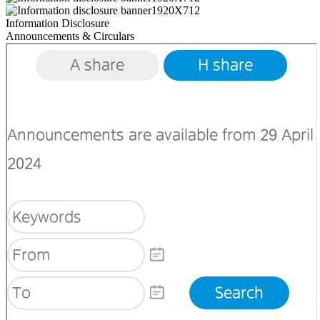
Information Disclosure
Announcements & Circulars