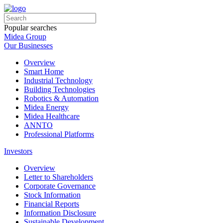
Popular searches
Midea Group
Our Businesses
Overview
Smart Home
Industrial Technology
Building Technologies
Robotics & Automation
Midea Energy
Midea Healthcare
ANNTO
Professional Platforms
Investors
Overview
Letter to Shareholders
Corporate Governance
Stock Information
Financial Reports
Information Disclosure
Sustainable Development