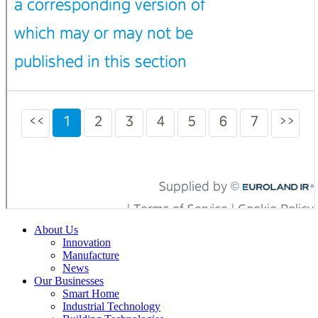
About Us
Innovation
Manufacture
News
Our Businesses
Smart Home
Industrial Technology