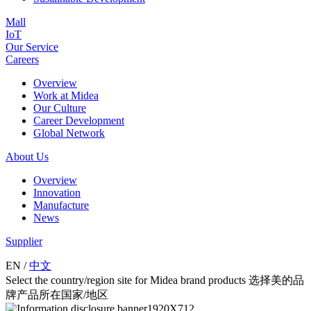
Mall
IoT
Our Service
Careers
Overview
Work at Midea
Our Culture
Career Development
Global Network
About Us
Overview
Innovation
Manufacture
News
Supplier
EN
/
中文
Select the country/region site for Midea brand products 选择美的品
牌产品所在国家/地区