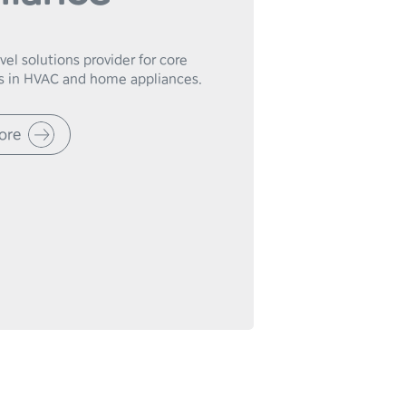
el solutions provider for core 
 in HVAC and home appliances.
ore