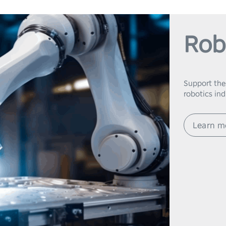
Rob
Support the
robotics in
Learn m