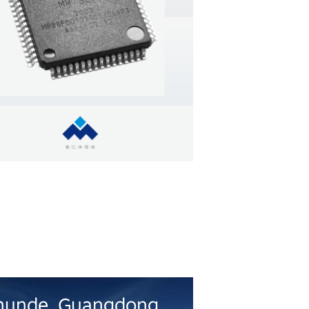
earn more
hunde, Guangdong
Hefei, Anh