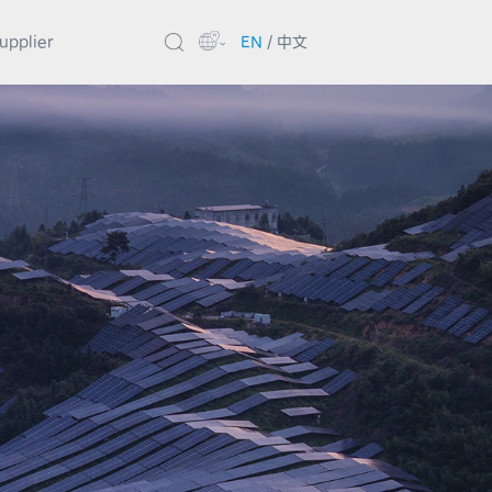
upplier
EN
/
中文