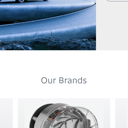
Our Brands