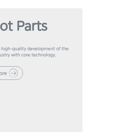
ot Parts
 high-quality development of the 
dustry with core technology.
ore