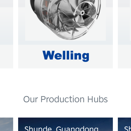
Learn more
L
Our Production Hubs
Shunde, Guangdong
S