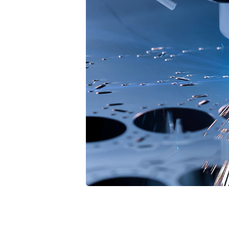
7
8
9