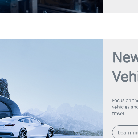
New
Veh
Focus on th
vehicles and
travel.
Learn m