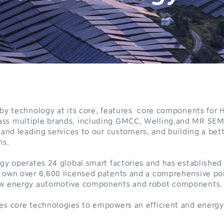
n by technology at its core, features core components fo
ss multiple brands, including GMCC, Welling,and MR SEM
0
 and leading services to our customers, and building a bett
ns.
1
ogy operates 24 global smart factories and has established
2
 own over 6,600 licensed patents and a comprehensive por
new energy automotive components and robot components.
3
0
es core technologies to empowers an efficient and energy