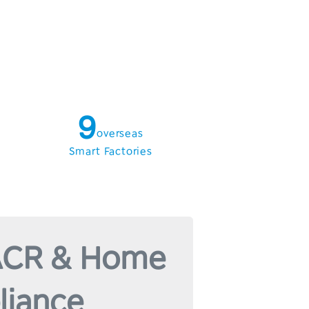
5
6
7
8
9
overseas
Smart Factories
CR & Home
liance