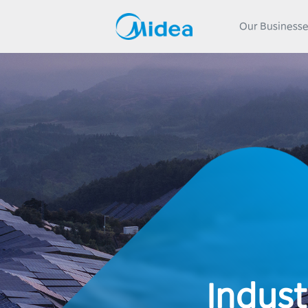
Our Business
Indust