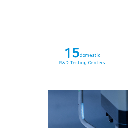
1
2
3
0
4
1
5
domestic
2
6
R&D Testing Centers
3
7
4
8
5
9
6