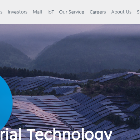
es
Investors
Mall
IoT
Our Service
Careers
About Us
S
rial Technology