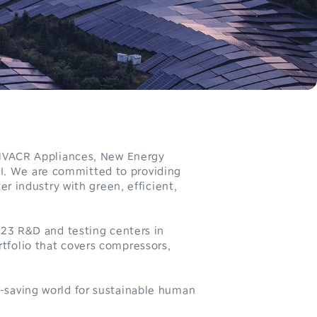
0
r HVACR Appliances, New Energy
I. We are committed to providing
1
er industry with green, efficient,
2
 23 R&D and testing centers in
3
tfolio that covers compressors,
4
-saving world for sustainable human