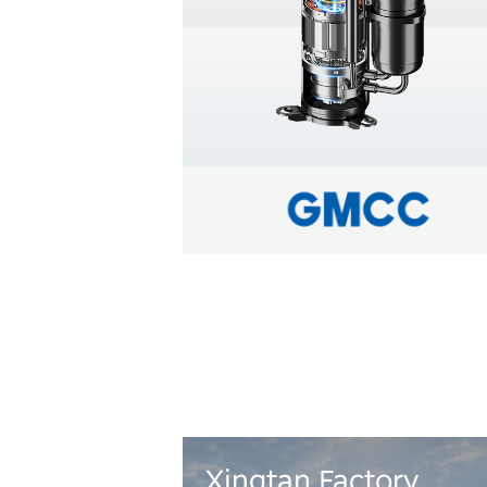
Learn more
Xingtan Factory