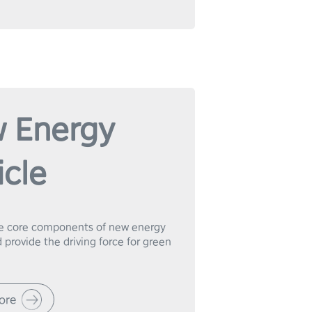
 Energy
icle
e core components of new energy 
 provide the driving force for green 
ore