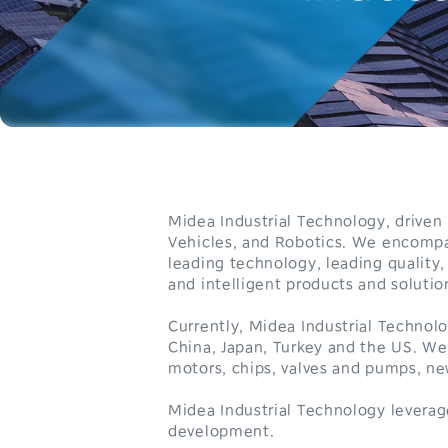
Midea Industrial Technology, drive
Vehicles, and Robotics. We encompa
leading technology, leading quality,
and intelligent products and solutio
Currently, Midea Industrial Technol
China, Japan, Turkey and the US. We
motors, chips, valves and pumps, 
0
Midea Industrial Technology leverag
development.