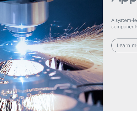
7
8
A system-lev
components
9
Learn m