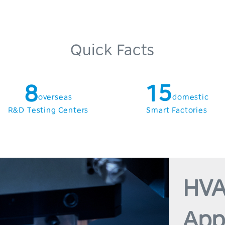
4
1
5
2
6
3
Quick Facts
7
0
4
8
1
5
overseas
domestic
9
2
6
R&D Testing Centers
Smart Factories
3
7
4
8
5
9
HVA
6
App