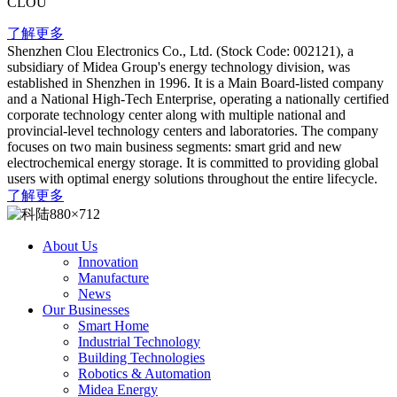
CLOU
了解更多
Shenzhen Clou Electronics Co., Ltd. (Stock Code: 002121), a
subsidiary of Midea Group's energy technology division, was
established in Shenzhen in 1996. It is a Main Board-listed company
and a National High-Tech Enterprise, operating a nationally certified
corporate technology center along with multiple national and
provincial-level technology centers and laboratories. The company
focuses on two main business segments: smart grid and new
electrochemical energy storage. It is committed to providing global
users with optimal energy solutions throughout the entire lifecycle.
了解更多
About Us
Innovation
Manufacture
News
Our Businesses
Smart Home
Industrial Technology
Building Technologies
Robotics & Automation
Midea Energy