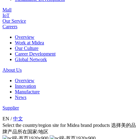
Mall
IoT
Our Service
Careers
Overview
Work at Midea
Our Culture
Career Development
Global Network
About Us
Overview
Innovation
Manufacture
News
Supplier
EN
/
中文
Select the country/region site for Midea brand products 选择美的品
牌产品所在国家/地区