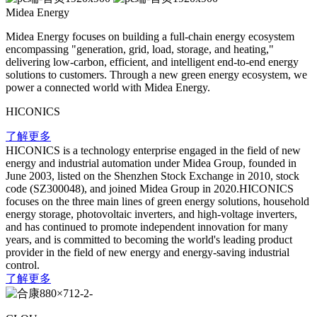
Midea Energy
Midea Energy focuses on building a full-chain energy ecosystem
encompassing "generation, grid, load, storage, and heating,"
delivering low-carbon, efficient, and intelligent end-to-end energy
solutions to customers. Through a new green energy ecosystem, we
power a connected world with Midea Energy.
HICONICS
了解更多
HICONICS is a technology enterprise engaged in the field of new
energy and industrial automation under Midea Group, founded in
June 2003, listed on the Shenzhen Stock Exchange in 2010, stock
code (SZ300048), and joined Midea Group in 2020.HICONICS
focuses on the three main lines of green energy solutions, household
energy storage, photovoltaic inverters, and high-voltage inverters,
and has continued to promote independent innovation for many
years, and is committed to becoming the world's leading product
provider in the field of new energy and energy-saving industrial
control.
了解更多