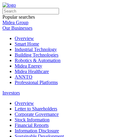
Popular searches
Midea Group
Our Businesses
Overview
Smart Home
Industrial Technology
Building Technologies
Robotics & Automation
Midea Energy
Midea Healthcare
ANNTO
Professional Platforms
Investors
Overview
Letter to Shareholders
Corporate Governance
Stock Information
Financial Reports
Information Disclosure
Sustainable Development