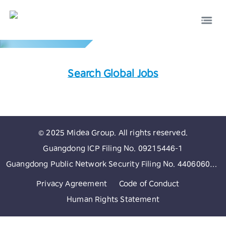
Global Network
Search Global Jobs
EN
中文
© 2025 Midea Group. All rights reserved.
Guangdong ICP Filing No. 09215446-1
Guangdong Public Network Security Filing No. 44060602002513
Privacy Agreement
Code of Conduct
Human Rights Statement