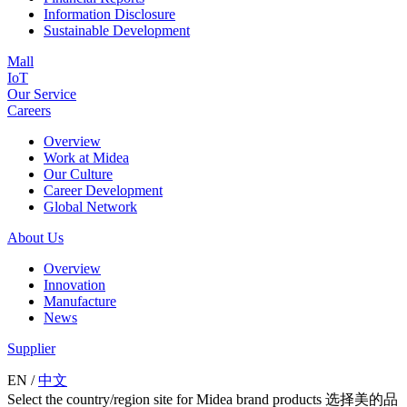
Information Disclosure
Sustainable Development
Mall
IoT
Our Service
Careers
Overview
Work at Midea
Our Culture
Career Development
Global Network
About Us
Overview
Innovation
Manufacture
News
Supplier
EN
/
中文
Select the country/region site for Midea brand products 选择美的品