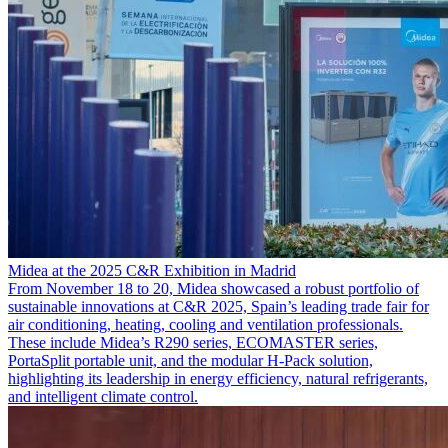
Midea at the 2025 C&R Exhibition in Madrid
From November 18 to 20, Midea showcased a robust portfolio of
sustainable innovations at C&R 2025, Spain’s leading trade fair for
air conditioning, heating, cooling and ventilation professionals.
These include Midea’s R290 series, ECOMASTER series,
PortaSplit portable unit, and the modular H-Pack solution,
highlighting its leadership in energy efficiency, natural refrigerants,
and intelligent climate control.