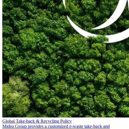
Global Take-back & Recycling Policy
Midea Group provides a customized e-waste take-back and