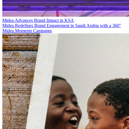
Midea Advances Brand Impact in KSA
Midea Redefines Brand Engagement in Saudi Arabia with a 360°
Midea Moments Campaign