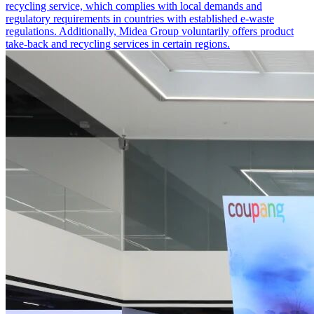
recycling service, which complies with local demands and
regulatory requirements in countries with established e-waste
regulations. Additionally, Midea Group voluntarily offers product
take-back and recycling services in certain regions.