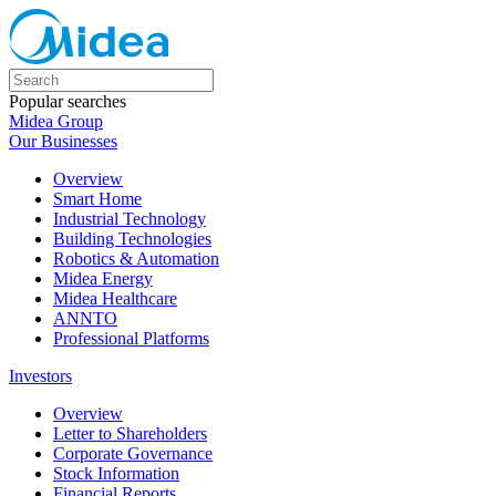
Popular searches
Midea Group
Our Businesses
Overview
Smart Home
Industrial Technology
Building Technologies
Robotics & Automation
Midea Energy
Midea Healthcare
ANNTO
Professional Platforms
Investors
Overview
Letter to Shareholders
Corporate Governance
Stock Information
Financial Reports