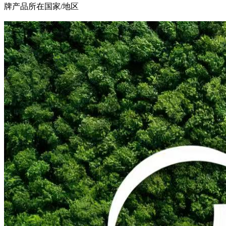
牌产品所在国家/地区