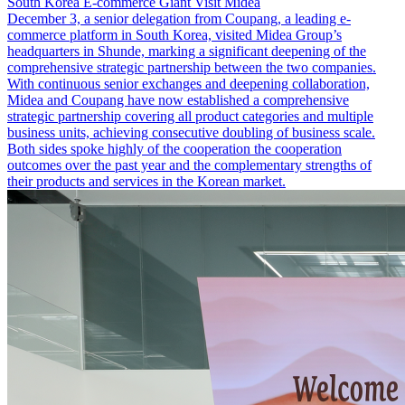
South Korea E-commerce Giant Visit Midea
December 3, a senior delegation from Coupang, a leading e-
commerce platform in South Korea, visited Midea Group’s
headquarters in Shunde, marking a significant deepening of the
comprehensive strategic partnership between the two companies.
With continuous senior exchanges and deepening collaboration,
Midea and Coupang have now established a comprehensive
strategic partnership covering all product categories and multiple
business units, achieving consecutive doubling of business scale.
Both sides spoke highly of the cooperation the cooperation
outcomes over the past year and the complementary strengths of
their products and services in the Korean market.