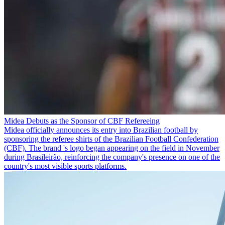
Midea Debuts as the Sponsor of CBF Refereeing
Midea officially announces its entry into Brazilian football by
sponsoring the referee shirts of the Brazilian Football Confederation
(CBF). The brand 's logo began appearing on the field in November
during Brasileirão, reinforcing the company's presence on one of the
country's most visible sports platforms.