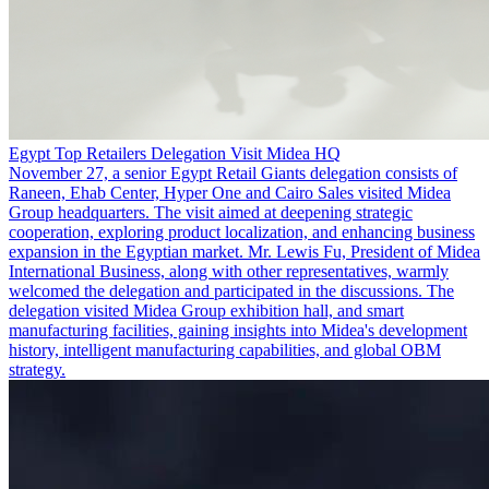
Egypt Top Retailers Delegation Visit Midea HQ
November 27, a senior Egypt Retail Giants delegation consists of
Raneen, Ehab Center, Hyper One and Cairo Sales visited Midea
Group headquarters. The visit aimed at deepening strategic
cooperation, exploring product localization, and enhancing business
expansion in the Egyptian market. Mr. Lewis Fu, President of Midea
International Business, along with other representatives, warmly
welcomed the delegation and participated in the discussions. The
delegation visited Midea Group exhibition hall, and smart
manufacturing facilities, gaining insights into Midea's development
history, intelligent manufacturing capabilities, and global OBM
strategy.