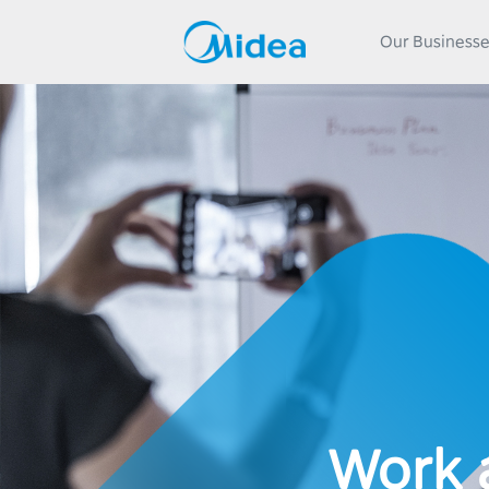
Our Business
Work 