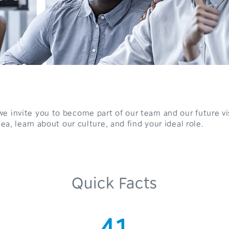
e invite you to become part of our team and our future vi
0
dea, learn about our culture, and find your ideal role.
1
2
Quick Facts
3
0
4
1