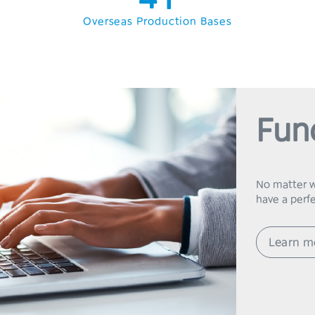
5
2
Overseas Production Bases
6
3
7
4
8
5
Fun
9
6
7
No matter wh
8
Learn m
9