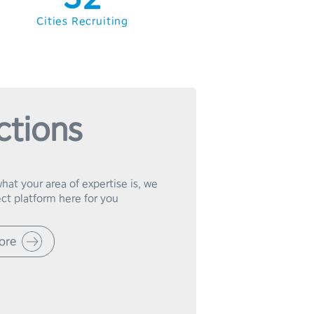
4
3
Cities Recruiting
5
4
6
5
7
6
ctions
8
7
9
8
at your area of expertise is, we 
9
ore