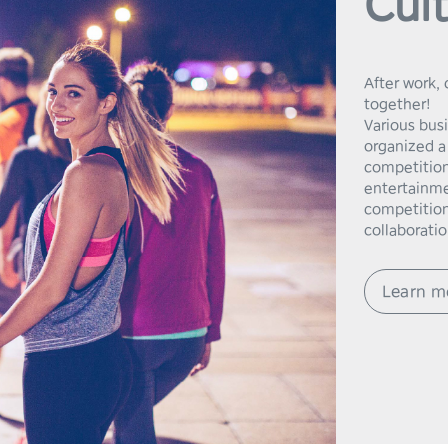
Cult
After work, 
together!

Various bus
organized a 
competition
entertainmen
competition
collaboratio
Learn m