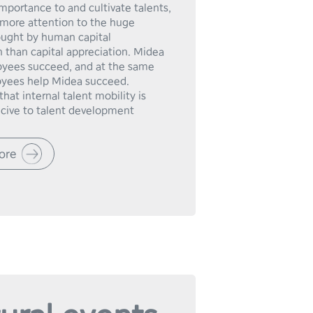
mportance to and cultivate talents, 
more attention to the huge 
ought by human capital 
 than capital appreciation. Midea 
yees succeed, and at the same 
yees help Midea succeed.

hat internal talent mobility is 
ore