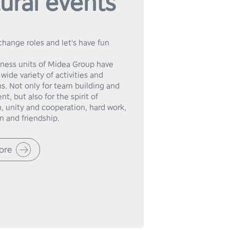
ural events
change roles and let's have fun 
iness units of Midea Group have 
wide variety of activities and 
s. Not only for team building and 
t, but also for the spirit of 
, unity and cooperation, hard work, 
n and friendship.
ore