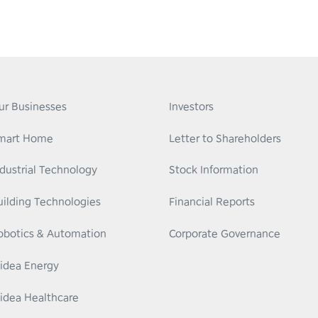
ur Businesses
Investors
mart Home
Letter to Shareholders
ndustrial Technology
Stock Information
uilding Technologies
Financial Reports
obotics & Automation
Corporate Governance
idea Energy
idea Healthcare