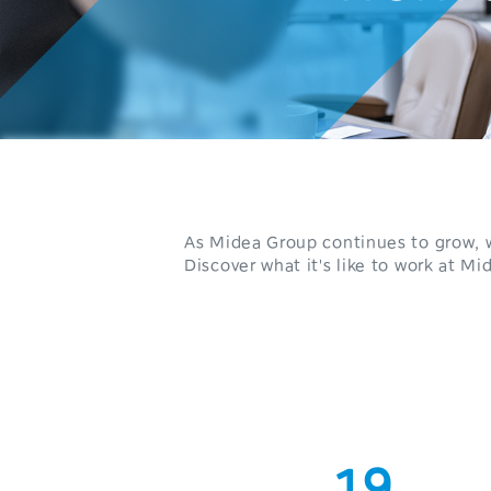
0
1
2
3
4
As Midea Group continues to grow, w
5
Discover what it's like to work at Mi
6
7
0
8
1
9