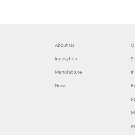
About Us
O
Innovation
S
Manufacture
I
News
B
R
M
M