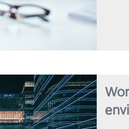
Wor
env