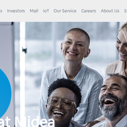
es
Investors
Mall
IoT
Our Service
Careers
About Us
S
at Midea