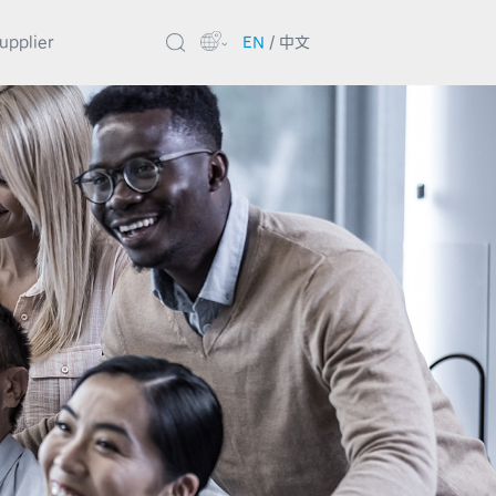
upplier
EN
/
中文