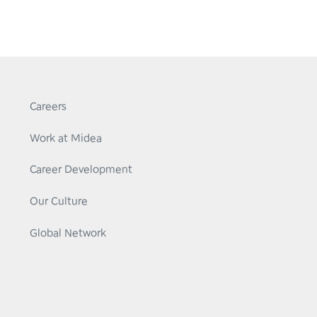
Careers
Work at Midea
Career Development
Our Culture
Global Network