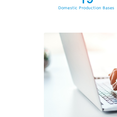
2
Domestic Production Bases
3
4
5
6
7
8
9