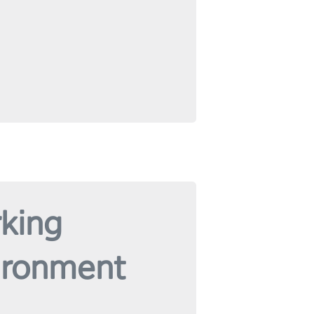
king
ironment