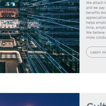
We attach i
and we pay 
benefits br
appreciation
helps emplo
time, emplo
We believe t
Learn m