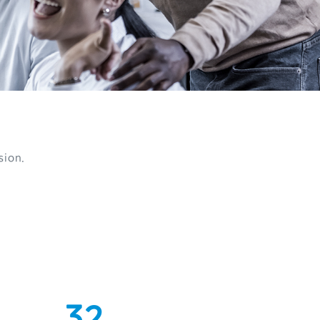
sion.
0
1
0
2
1
3
2