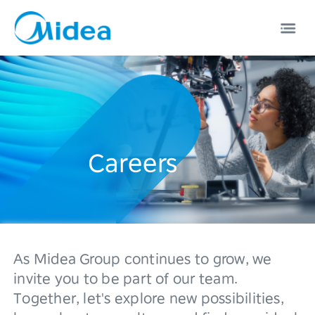
Careers
EN
中文
0
As Midea Group continues to grow, we
1
invite you to be part of our team.
Together, let's explore new possibilities,
2