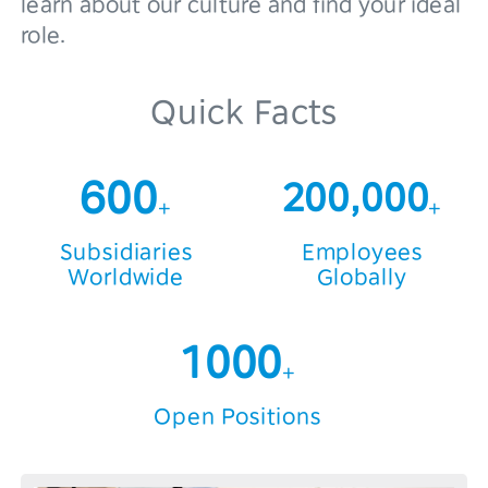
learn about our culture and find your ideal
role.
3
4
Quick Facts
5
6
0
0
200,000
+
+
7
1
1
Subsidiaries
Employees
Worldwide
Globally
8
2
2
0
9
3
3
1
0
0
0
+
4
4
2
1
1
1
Open Positions
5
5
3
2
2
2