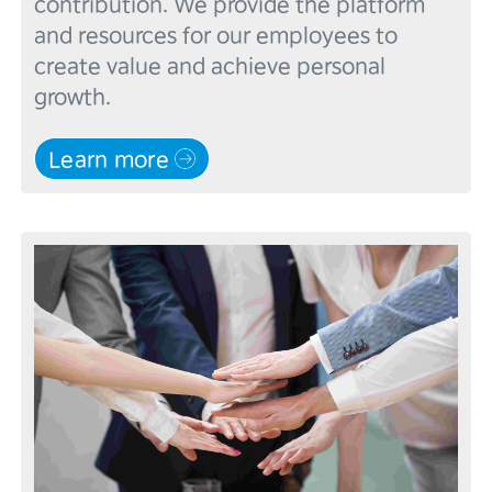
contribution. We provide the platform 
and resources for our employees to 
create value and achieve personal 
Learn more