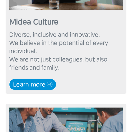
Midea Culture
Diverse, inclusive and innovative.

We believe in the potential of every 
individual.

We are not just colleagues, but also 
Learn more