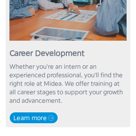
Career Development
Whether you're an intern or an 
experienced professional, you'll find the 
right role at Midea. We offer training at 
all career stages to support your growth 
Learn more