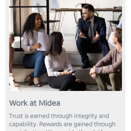
6
6
4
3
3
3
7
7
5
4
4
4
8
8
6
5
5
5
9
9
7
6
6
6
8
7
7
7
9
8
8
8
9
9
9
Work at Midea
Trust is earned through integrity and 
capability. Rewards are gained through 