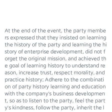
At the end of the event, the party membe
rs expressed that they insisted on learning 
the history of the party and learning the hi
story of enterprise development, did not f
orget the original mission, and achieved th
e goal of learning history to understand re
ason, increase trust, respect morality, and 
practice history; Adhere to the combinati
on of party history learning and education 
with the company's business developmen
t, so as to listen to the party, feel the part
y's kindness, follow the party, inherit the l