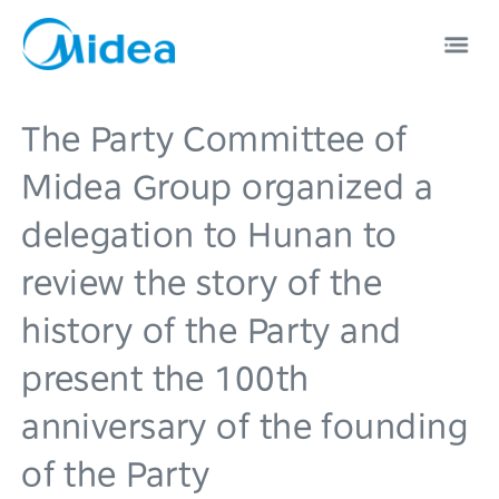
The Party Committee of
Midea Group organized a
delegation to Hunan to
EN
中文
review the story of the
history of the Party and
present the 100th
anniversary of the founding
of the Party