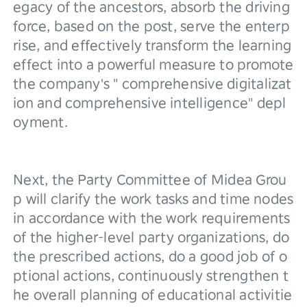
egacy of the ancestors, absorb the driving 
force, based on the post, serve the enterp
rise, and effectively transform the learning 
effect into a powerful measure to promote 
the company's " comprehensive digitalizat
ion and comprehensive intelligence" depl
oyment.
Next, the Party Committee of Midea Grou
p will clarify the work tasks and time nodes 
in accordance with the work requirements 
of the higher-level party organizations, do 
the prescribed actions, do a good job of o
ptional actions, continuously strengthen t
he overall planning of educational activitie