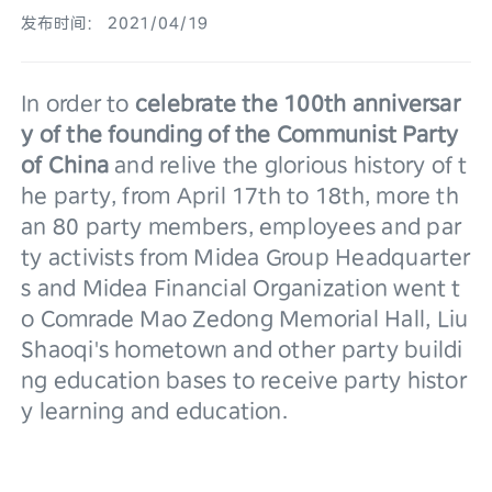
发布时间： 2021/04/19
In order to 
celebrate the 100th anniversar
y of the founding of the Communist Party 
of China
 and relive the glorious history of t
he party, from April 17th to 18th, more th
an 80 party members, employees and par
ty activists from Midea Group Headquarter
s and Midea Financial Organization went t
o Comrade Mao Zedong Memorial Hall, Liu 
Shaoqi's hometown and other party buildi
ng education bases to receive party histor
y learning and education.