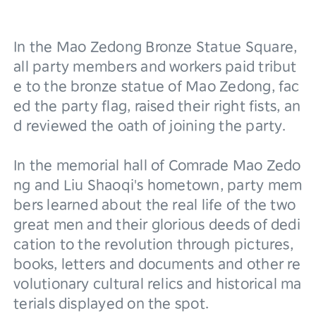
In the Mao Zedong Bronze Statue Square, 
all party members and workers paid tribut
e to the bronze statue of Mao Zedong, fac
ed the party flag, raised their right fists, an
d reviewed the oath of joining the party.
In the memorial hall of Comrade Mao Zedo
ng and Liu Shaoqi's hometown, party mem
bers learned about the real life of the two 
great men and their glorious deeds of dedi
cation to the revolution through pictures, 
books, letters and documents and other re
volutionary cultural relics and historical ma
terials displayed on the spot.