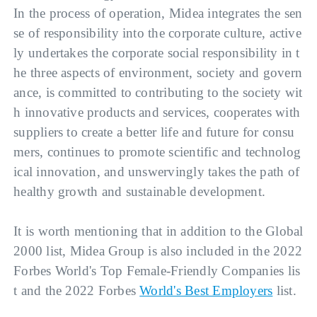
In the process of operation, Midea integrates the sen
se of responsibility into the corporate culture, active
ly undertakes the corporate social responsibility in t
he three aspects of environment, society and govern
ance, is committed to contributing to the society wit
h innovative products and services, cooperates with 
suppliers to create a better life and future for consu
mers, continues to promote scientific and technolog
ical innovation, and unswervingly takes the path of 
healthy growth and sustainable development.
It is worth mentioning that in addition to the Global 
2000 list, Midea Group is also included in the 2022 
Forbes World's Top Female-Friendly Companies lis
t and the 2022 Forbes 
World's Best Employers
 list.