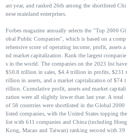
ast year, and ranked 26th among the shortlisted Chi
nese mainland enterprises.
Forbes magazine annually selects the "Top 2000 Gl
obal Public Companies", which is based on a comp
rehensive score of operating income, profit, assets a
nd market capitalization. Rank the largest companie
s in the world. The companies on the 2023 list have 
$50.8 trillion in sales, $4.4 trillion in profits, $231 t
rillion in assets, and a market capitalization of $74 t
rillion. Cumulative profit, assets and market capitali
zation were all slightly lower than last year. A total 
of 58 countries were shortlisted in the Global 2000 
listed companies, with the United States topping the 
list with 611 companies and China (including Hong 
Kong, Macao and Taiwan) ranking second with 39