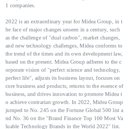
1 companies.
2022 is an extraordinary year for Midea Group, in t
he face of major changes unseen in a century, such 
as the challenge of "dual carbon", market changes, 
and new technology challenges, Midea conforms to 
the trend of the times and its own development law, 
based on the present. Midea Group adheres to the c
orporate vision of "perfect science and technology, 
perfect life", adjusts its business layout, focuses on 
core business and products, returns to the essence of 
business, and drives innovation to promote Midea t
o achieve contrarian growth. In 2022, Midea Group 
jumped to No. 245 on the Fortune Global 500 list a
nd No. 36 on the "Brand Finance Top 100 Most Va
luable Technology Brands in the World 2022" list. 