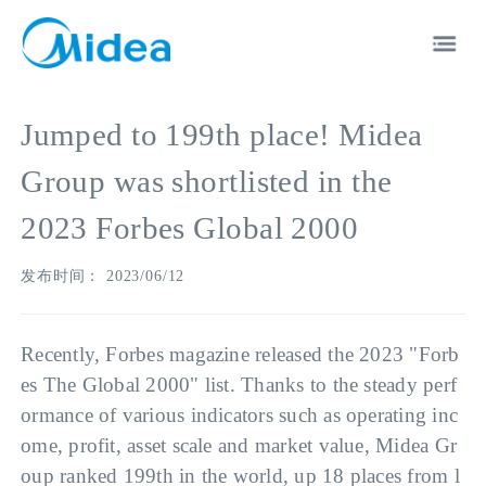
Jumped to 199th place! Midea
Group was shortlisted in the
2023 Forbes Global 2000
EN
中文
发布时间： 2023/06/12
Recently, Forbes magazine released the 2023 "Forb
es The Global 2000" list. Thanks to the steady perf
ormance of various indicators such as operating inc
ome, profit, asset scale and market value, Midea Gr
oup ranked 199th in the world, up 18 places from l