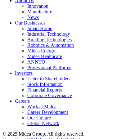
About Us
Innovation
Manufacture
News
Our Businesses
Smart Home
Industrial Technology
Building Technologies
Robotics & Automation
Midea Energy
Midea Healthcare
ANNTO
Professional Platforms
Investors
Letter to Shareholders
Stock Information
Financial Reports
Corporate Governance
Careers
Work at Midea
Career Development
Our Culture
Global Network
© 2025 Midea Group. All rights reserved.