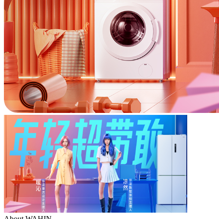
About WAHIN