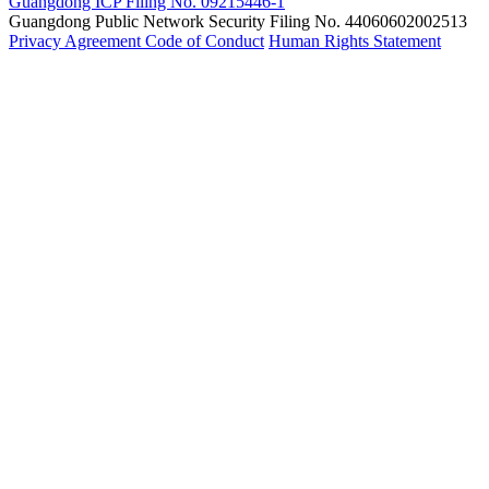
Guangdong ICP Filing No. 09215446-1
Guangdong Public Network Security Filing No. 44060602002513
Privacy Agreement
Code of Conduct
Human Rights Statement