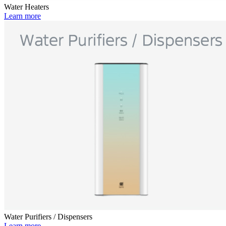
Water Heaters
Learn more
Water Purifiers / Dispensers
Learn more