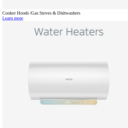
Cooker Hoods /Gas Stoves & Dishwashers
Learn more