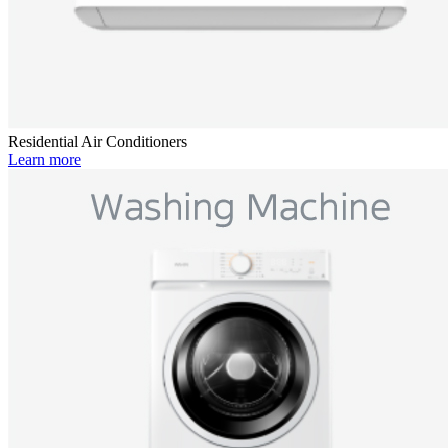
Residential Air Conditioners
Learn more