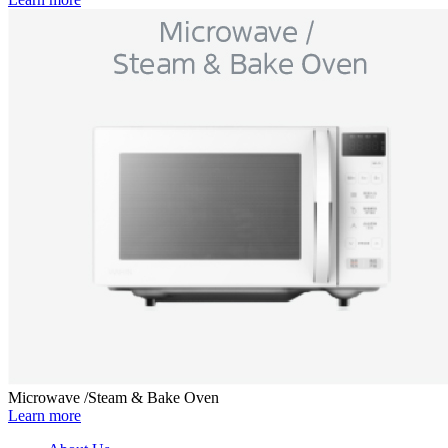
Microwave /Steam & Bake Oven
Learn more