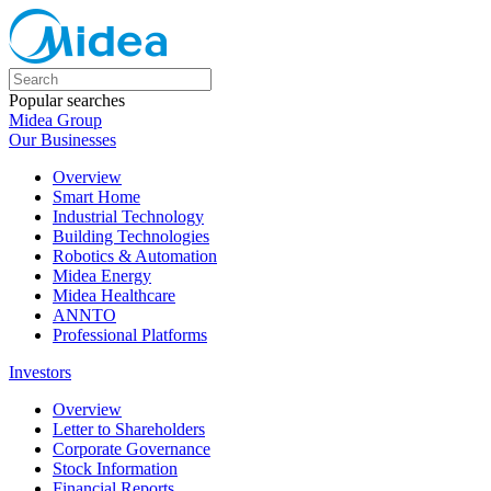
Popular searches
Midea Group
Our Businesses
Overview
Smart Home
Industrial Technology
Building Technologies
Robotics & Automation
Midea Energy
Midea Healthcare
ANNTO
Professional Platforms
Investors
Overview
Letter to Shareholders
Corporate Governance
Stock Information
Financial Reports