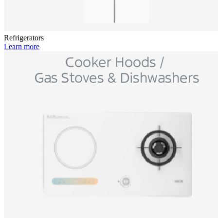
Refrigerators
Learn more