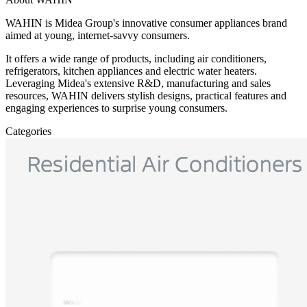
WAHIN is Midea Group's innovative consumer appliances brand
aimed at young, internet-savvy consumers.
It offers a wide range of products, including air conditioners,
refrigerators, kitchen appliances and electric water heaters.
Leveraging Midea's extensive R&D, manufacturing and sales
resources, WAHIN delivers stylish designs, practical features and
engaging experiences to surprise young consumers.
Categories