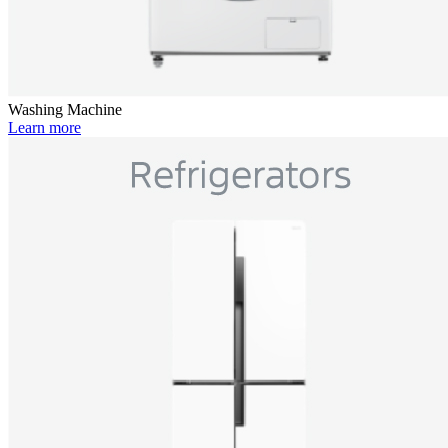
Washing Machine
Learn more