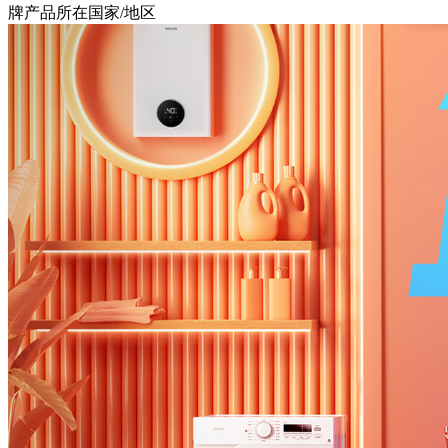
牌产品所在国家/地区