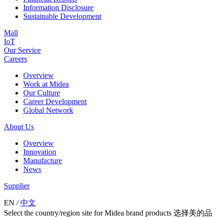
Information Disclosure
Sustainable Development
Mall
IoT
Our Service
Careers
Overview
Work at Midea
Our Culture
Career Development
Global Network
About Us
Overview
Innovation
Manufacture
News
Supplier
EN
/
中文
Select the country/region site for Midea brand products 选择美的品